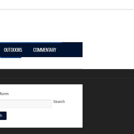
OUTDOORS
COMMENTARY
LOGIN
 form
Search