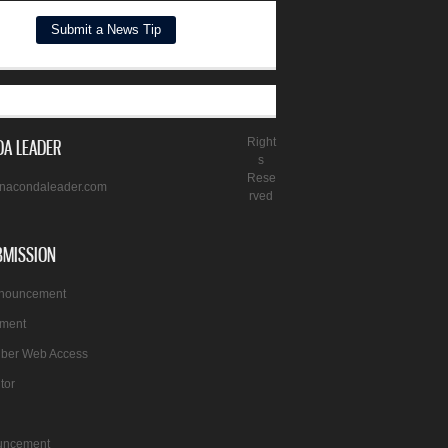
A LEADER
Right
s
Rese
nacondaleader.com
rved
BMISSION
nnouncement
ement
iber Web Access
itor
uncement