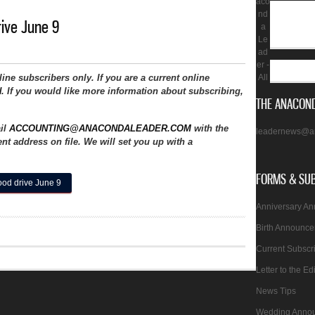
aco
nd
rive June 9
a
Le
ad
er -
nline subscribers only. If you are a current online
All
N
. If you would like more information about subscribing,
THE ANACOND
ail
ACCOUNTING@ANACONDALEADER.COM
with the
leadernews@a
nt address on file. We will set you up with a
FORMS & SU
ood drive June 9
Anniversary A
Birth Announc
Current Subscr
Letter to the Ed
News Tips
Wedding Anno