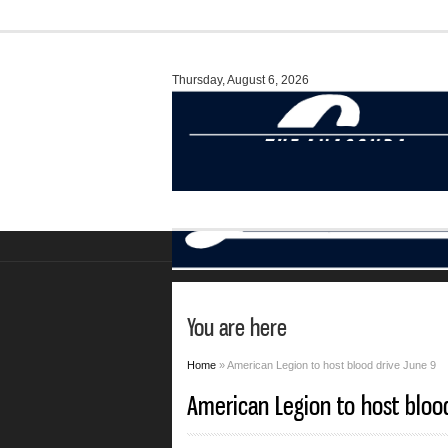
Thursday, August 6, 2026
You are here
Home
» American Legion to host blood drive June 9
American Legion to host bloo