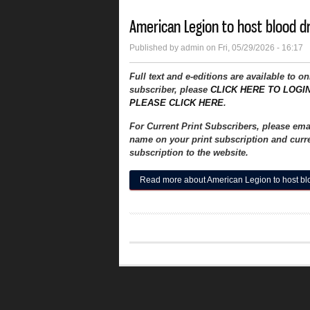
American Legion to host blood d
Published by
admin
on Fri, 05/29/2026 - 16:17
Full text and e-editions are available to o
subscriber, please
CLICK HERE TO LOGI
PLEASE CLICK HERE
.
For Current Print Subscribers, please em
name on your print subscription and curre
subscription to the website.
Read more
about American Legion to host bl