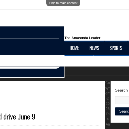
Skip to main content
The Anaconda Leader
HOME
NEWS
SPORTS
OBITUARIES
LOCAL HISTORY
Co
pyri
Search
ght
©
20
26
d drive June 9
Th
e
An